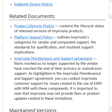
Endpoint Device Matrix
Related Documents
Product Lifecycle Matrix
— contains the lifecycle status
of released versions of
Imprivata
products.
Platform Support Policy
— outlines
Imprivata
's
categories for vendor and component support, the
standards for qualification, and resultant support
implications.
Imprivata
Maintenance and Support agreement
—
Items marked as no longer supported by the vendor
have reached the end of their primary or mainstream
support. As highlighted in the
Imprivata
Maintenance
and Support agreement, you can contact
Imprivata
customer support for issues related to the use of
EAM
with MFA with these components. It is important to
note that
Imprivata
may not provide fixes or product
updates related to these limitations.
Maintained Versions