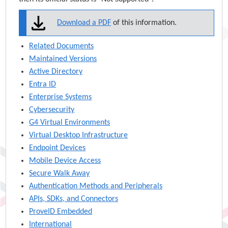
Download a PDF
of this information.
Related Documents
Maintained Versions
Active Directory
Entra ID
Enterprise Systems
Cybersecurity
G4 Virtual Environments
Virtual Desktop Infrastructure
Endpoint Devices
Mobile Device Access
Secure Walk Away
Authentication Methods and Peripherals
APIs, SDKs, and Connectors
ProveID Embedded
International