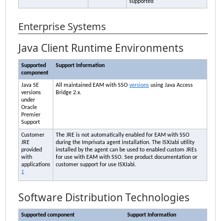
supported
Enterprise Systems
Java Client Runtime Environments
Supported
Support Information
component
Java SE
All maintained
EAM
with SSO
versions
using Java Access
versions
Bridge 2.x.
under
Oracle
Premier
Support
Customer
The JRE is not automatically enabled for
EAM
with SSO
JRE
during the
Imprivata
agent installation. The ISXJabi utility
provided
installed by the agent can be used to enabled custom JREs
with
for use with
EAM
with SSO. See product documentation or
applications
customer support for use ISXJabi.
1
Software Distribution Technologies
Supported component
Support Information