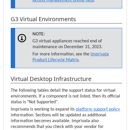
Access Management
online help
.
G3 Virtual Environments
NOTE:
G3 virtual appliances reached end of
maintenance on December 31, 2023.
For more information, see the
Imprivata
Product Lifecycle Matrix
.
Virtual Desktop Infrastructure
The following tables detail the support status for virtual
environments. If a component is not listed, then its official
status is "Not Supported".
Imprivata
is working to expand its
platform support policy
information. Sections will be updated as additional
information becomes available.
Imprivata
also
recommends that you check with your vendor for