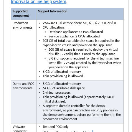
Imprivata
online help system
.
Supported
Support Information
component
Production
VMware ESXi with vSphere 6.0, 6.5, 6.7, 7.0, or 8.0
environments
CPU allocation:
Database appliance: 4 CPUs allocated
Service appliance: 2 CPUs allocated
308 GB of total available disk space is required in the
hypervisor to create and power on the appliance.
300 GB of space is required to deploy the virtual
.vmdk
disk file (
) that is used by the appliance.
8 GB of space is required for the virtual machine
.vswp
swap file (
) created by the hypervisor when
you power on the appliance.
8 GB of allocated memory
Thin provisioning is allowed
Demo and POC
8 GB of allocated memory
environments
64 GB of available disk space
2 virtual processors
Thin provisioning is allowed (approximately 24GB
initial disk size).
A separate domain controller for the demo
environment, so you can practice security policies in
the demo environment before performing them in the
production environment.
VMware
Test and POC only
Converter
2