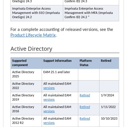
OneSign
) 24.3
Confirm ID
) 24.3
Imprivata Enterprise Access
Imprivata Enterprise Access
Management
with SSO (
Imprivata
Management
with MFA (
Imprivata
OneSign
) 24.2
Confirm ID
) 24.2 *
For a complete accounting of released versions, see the
Product Lifecycle Matrix
.
Active Directory
Supported
Support Information
Platform
Retired
component
Status
Active Directory
EAM
25.1 and later
2025
Active Directory
All maintained
EAM
2022
versions
Active Directory
All maintained
EAM
Retired
1/9/2024
2019
versions
Active Directory
All maintained
EAM
Retired
1/11/2022
2016
versions
Active Directory
All maintained
EAM
Retired
10/10/2023
2012 R2
versions