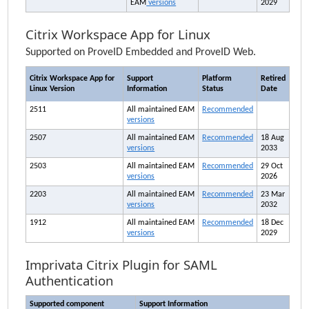
EAM
versions
2029
Citrix Workspace App for Linux
Supported on ProveID Embedded and ProveID Web.
Citrix Workspace App for
Support
Platform
Retired
Linux Version
Information
Status
Date
2511
All maintained
EAM
Recommended
versions
2507
All maintained
EAM
Recommended
18 Aug
versions
2033
2503
All maintained
EAM
Recommended
29 Oct
versions
2026
2203
All maintained
EAM
Recommended
23 Mar
versions
2032
1912
All maintained
EAM
Recommended
18 Dec
versions
2029
Imprivata
Citrix Plugin for SAML
Authentication
Supported component
Support Information