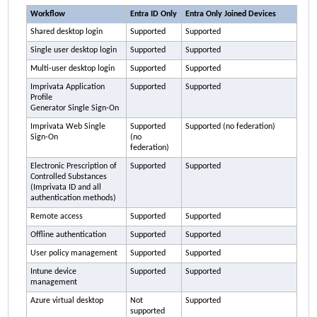
Workflow
Entra ID Only
Entra Only Joined Devices
Shared desktop login
Supported
Supported
Single user desktop login
Supported
Supported
Multi-user desktop login
Supported
Supported
Imprivata
Application
Supported
Supported
Profile
Generator Single Sign-On
Imprivata
Web Single
Supported
Supported (no federation)
Sign-On
(no
federation)
Electronic Prescription of
Supported
Supported
Controlled Substances
(
Imprivata ID
and all
authentication methods)
Remote access
Supported
Supported
Offline authentication
Supported
Supported
User policy management
Supported
Supported
Intune device
Supported
Supported
management
Azure virtual desktop
Not
Supported
supported