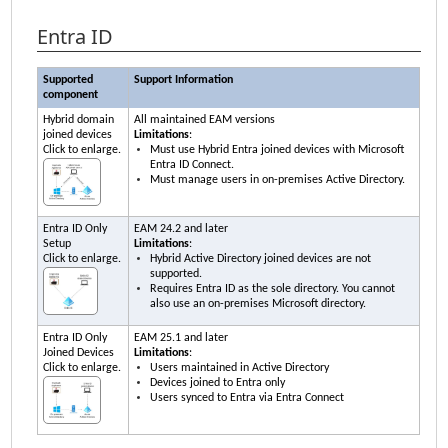
Entra ID
Supported
Support Information
component
Hybrid domain
All maintained
EAM
versions
joined devices
Limitations
:
Click to enlarge.
Must use Hybrid Entra joined devices with Microsoft
Entra ID Connect.
Must manage users in on-premises Active Directory.
Entra ID Only
EAM
24.2 and later
Setup
Limitations
:
Click to enlarge.
Hybrid Active Directory joined devices are not
supported.
Requires Entra ID as the sole directory. You cannot
also use an on-premises Microsoft directory.
Entra ID Only
EAM
25.1 and later
Joined Devices
Limitations
:
Click to enlarge.
Users maintained in Active Directory
Devices joined to Entra only
Users synced to Entra via Entra Connect