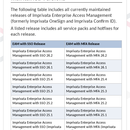
The following table includes all currently maintained
releases of
Imprivata Enterprise Access Management
(formerly
Imprivata OneSign
and
Imprivata Confirm ID
).
A listed release includes all service packs and hotfixes for
each release.
EAM
with SSO Release
EAM
with MFA Release
Imprivata Enterprise Access
Imprivata Enterprise Access
Management
with SSO 26.2
Management
with MFA 26.2
Imprivata Enterprise Access
Imprivata Enterprise Access
Management
with SSO 26.1
Management
with MFA 26.1
Imprivata Enterprise Access
Imprivata Enterprise Access
Management
with SSO 25.4
Management
with MFA 25.4
Imprivata Enterprise Access
Imprivata Enterprise Access
Management
with SSO 25.3
Management
with MFA 25.3
Imprivata Enterprise Access
Imprivata Enterprise Access
Management
with SSO 25.2
Management
with MFA 25.2
Imprivata Enterprise Access
Imprivata Enterprise Access
Management
with SSO 25.1
Management
with MFA 25.1
Imprivata Enterprise Access
Imprivata Enterprise Access
Management
with SSO (
Imprivata
Management
with MFA (
Imprivata