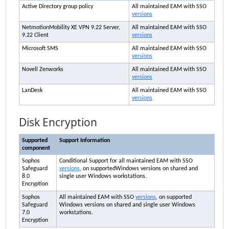
Active Directory group policy
All maintained
EAM
with SSO
versions
NetmotionMobility XE VPN 9.22 Server,
All maintained
EAM
with SSO
9.22 Client
versions
Microsoft SMS
All maintained
EAM
with SSO
versions
Novell Zenworks
All maintained
EAM
with SSO
versions
LanDesk
All maintained
EAM
with SSO
versions
Disk Encryption
Supported
Support Information
component
Sophos
Conditional Support for all maintained
EAM
with SSO
Safeguard
versions
, on supportedWindows versions on shared and
8.0
single user Windows workstations.
Encryption
Sophos
All maintained
EAM
with SSO
versions
, on supported
Safeguard
Windows versions on shared and single user Windows
7.0
workstations.
Encryption