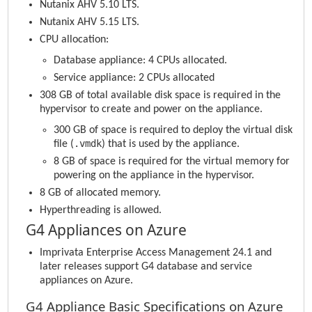
Nutanix AHV 5.10 LTS.
Nutanix AHV 5.15 LTS.
CPU allocation:
Database appliance: 4 CPUs allocated.
Service appliance: 2 CPUs allocated
308 GB of total available disk space is required in the
hypervisor to create and power on the appliance.
300 GB of space is required to deploy the virtual disk
.vmdk
file (
) that is used by the appliance.
8 GB of space is required for the virtual memory for
powering on the appliance in the hypervisor.
8 GB of allocated memory.
Hyperthreading is allowed.
G4 Appliances on Azure
Imprivata Enterprise Access Management
24.1 and
later releases support G4 database and service
appliances on Azure.
G4 Appliance Basic Specifications on Azure