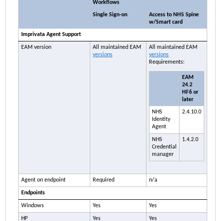
Workflows
Single Sign-on
Access to NHS Spine
w/Smart card
Imprivata
Agent Support
EAM
version
All maintained
EAM
All maintained
EAM
versions
versions
Requirements:
EAM
24.2
HF6 or
later
NHS
2.4.10.0
Identity
Agent
NHS
1.4.2.0
Credential
manager
Agent on endpoint
Required
n/a
Endpoints
Windows
Yes
Yes
HP
Yes
Yes