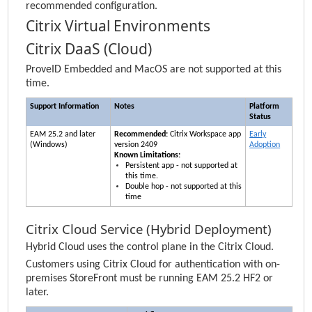
recommended configuration.
Citrix Virtual Environments
Citrix DaaS (Cloud)
ProveID Embedded and MacOS are not supported at this
time.
Support Information
Notes
Platform
Status
EAM
25.2 and later
Recommended:
Citrix Workspace app
Early
(Windows)
version 2409
Adoption
Known Limitations:
Persistent app - not supported at
this time.
Double hop - not supported at this
time
Citrix Cloud Service (Hybrid Deployment)
Hybrid Cloud uses the control plane in the Citrix Cloud.
Customers using Citrix Cloud for authentication with on-
premises StoreFront must be running
EAM
25.2 HF2 or
later.