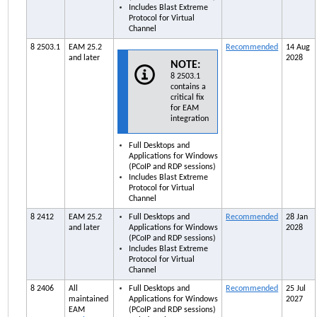
Includes Blast Extreme
Protocol for Virtual
Channel
8 2503.1
EAM
25.2
Recommended
14 Aug
and later
2028
NOTE:
8 2503.1
contains a
critical fix
for
EAM
integration
Full Desktops and
Applications for Windows
(PCoIP and RDP sessions)
Includes Blast Extreme
Protocol for Virtual
Channel
8 2412
EAM
25.2
Full Desktops and
Recommended
28 Jan
and later
Applications for Windows
2028
(PCoIP and RDP sessions)
Includes Blast Extreme
Protocol for Virtual
Channel
8 2406
All
Full Desktops and
Recommended
25 Jul
maintained
Applications for Windows
2027
EAM
(PCoIP and RDP sessions)