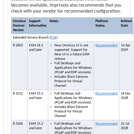
becomes available.
Imprivata
also recommends that you
check with your vendor for recommended configuration.
Omnissa
Support
Notes
Platform
Retired
Horizon
Information
Status
Date
Version
Extended Service Branch (
ESB
)
8 2603
EAM
26.1
New Omnissa UI is not
Recommended
14 Apr
and later
supported. Support for
2029
New UI in a future
EAM
release
Full Desktops and
Applications for Windows
(PCoIP and RDP sessions)
Includes Blast Extreme
Protocol for Virtual
Channel
8 2512
EAM
25.2
Full Desktops and
Recommended
16 Dec
and later
Applications for Windows
2028
(PCoIP and RDP sessions)
Includes Blast Extreme
Protocol for Virtual
Channel
8 2506
EAM
25.2
Full Desktops and
Recommended
31 Jul
and later
Applications for Windows
2028
(PCoIP and RDP sessions)