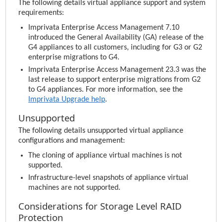
The following details virtual appliance support and system
requirements:
Imprivata Enterprise Access Management
7.10
introduced the General Availability (GA) release of the
G4 appliances to all customers, including for G3 or G2
enterprise migrations to G4.
Imprivata Enterprise Access Management
23.3 was the
last release to support enterprise migrations from G2
to G4 appliances. For more information, see the
Imprivata
Upgrade help
.
Unsupported
The following details unsupported virtual appliance
configurations and management:
The cloning of appliance virtual machines is not
supported.
Infrastructure-level snapshots of appliance virtual
machines are not supported.
Considerations for Storage Level RAID
Protection