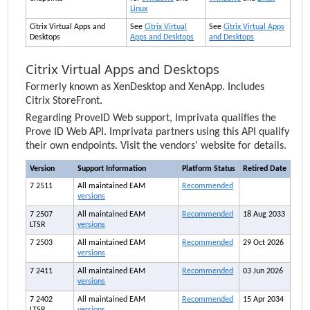
Linux
Citrix Virtual Apps and
See
Citrix Virtual
See
Citrix Virtual Apps
Desktops
Apps and Desktops
and Desktops
Citrix Virtual Apps and Desktops
Formerly known as XenDesktop and XenApp. Includes
Citrix StoreFront.
Regarding ProveID Web support,
Imprivata
qualifies the
Prove ID Web API.
Imprivata
partners using this API qualify
their own endpoints. Visit the vendors' website for details.
Version
Support Information
Platform Status
Retired Date
7 2511
All maintained
EAM
Recommended
versions
7 2507
All maintained
EAM
Recommended
18 Aug 2033
LTSR
versions
7 2503
All maintained
EAM
Recommended
29 Oct 2026
versions
7 2411
All maintained
EAM
Recommended
03 Jun 2026
versions
7 2402
All maintained
EAM
Recommended
15 Apr 2034