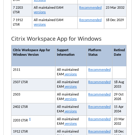
LTSR
versions
7 2203
All maintained
EAM
Recommended
23 Mar 2032
LTSR
versions
7 1912
All maintained
EAM
Recommended
18 Dec 2029
LTSR
versions
Citrix Workspace App for Windows
Citrix Workspace App for
Support
Platform
Retired
Windows Version
Information
Status
Date
2511
All maintained
Recommended
EAM
versions
2507 LTSR
All maintained
Recommended
18 Aug
EAM
versions
2033
2503
All maintained
Recommended
29 Oct
EAM
versions
2026
2402 LTSR
All maintained
Recommended
15 Apr
EAM
versions
2034
4
All maintained
Recommended
23 Mar
2203 LTSR
EAM
versions
2032
1912 LTSR
All maintained
Recommended
18 Dec