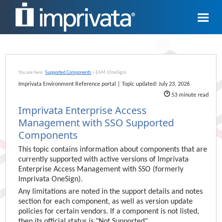
Skip To Main Content
You are here:
Supported Components
>
EAM (OneSign)
Imprivata
Environment Reference portal | Topic updated:
July 23, 2026
53
minute read
Imprivata Enterprise Access
Management
with SSO Supported
Components
This
topic
contains information about components that are
currently supported with active versions of
Imprivata
Enterprise Access Management
with SSO (formerly
Imprivata OneSign
).
Any limitations are noted in the support details and notes
section for each component, as well as version update
policies for certain vendors. If a component is not listed,
then its official status is "Not Supported".