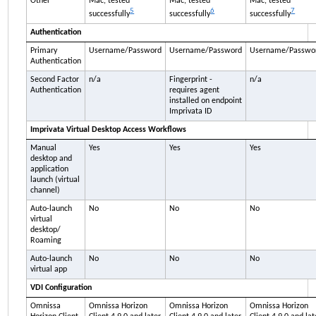
Other
Mac, tested
Mac, tested
Mac, tested
5
6
7
successfully
successfully
successfully
Authentication
Primary
Username/Password
Username/Password
Username/Passwo
Authentication
Second Factor
n/a
Fingerprint -
n/a
Authentication
requires agent
installed on endpoint
Imprivata ID
Imprivata
Virtual Desktop Access Workflows
Manual
Yes
Yes
Yes
desktop and
application
launch (virtual
channel)
Auto-launch
No
No
No
virtual
desktop/
Roaming
Auto-launch
No
No
No
virtual app
VDI Configuration
Omnissa
Omnissa Horizon
Omnissa Horizon
Omnissa Horizon