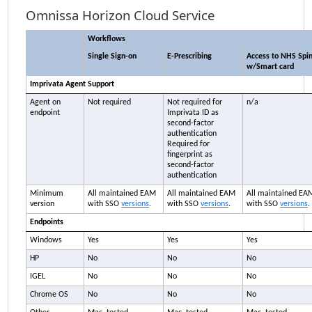
Omnissa Horizon Cloud Service
Workflows
Single Sign-on
E-Prescribing
Access to NHS Spi
w/Smart card
Imprivata
Agent Support
Agent on
Not required
Not required for
n/a
endpoint
Imprivata ID
as
second-factor
authentication
Required for
fingerprint as
second-factor
authentication
Minimum
All maintained
EAM
All maintained
EAM
All maintained
EA
version
with SSO
versions
.
with SSO
versions
.
with SSO
versions
.
Endpoints
Windows
Yes
Yes
Yes
HP
No
No
No
IGEL
No
No
No
Chrome OS
No
No
No