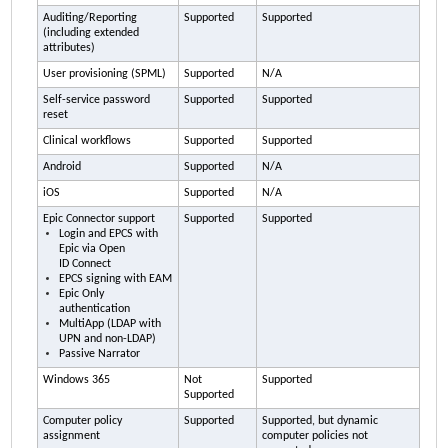
Auditing/Reporting
Supported
Supported
(including extended
attributes)
User provisioning (SPML)
Supported
N/A
Self-service password
Supported
Supported
reset
Clinical workflows
Supported
Supported
Android
Supported
N/A
iOS
Supported
N/A
Epic Connector support
Supported
Supported
Login and EPCS with
Epic via Open
ID Connect
EPCS signing with
EAM
Epic Only
authentication
MultiApp (LDAP with
UPN and non-LDAP)
Passive Narrator
Windows 365
Not
Supported
Supported
Computer policy
Supported
Supported, but dynamic
assignment
computer policies not