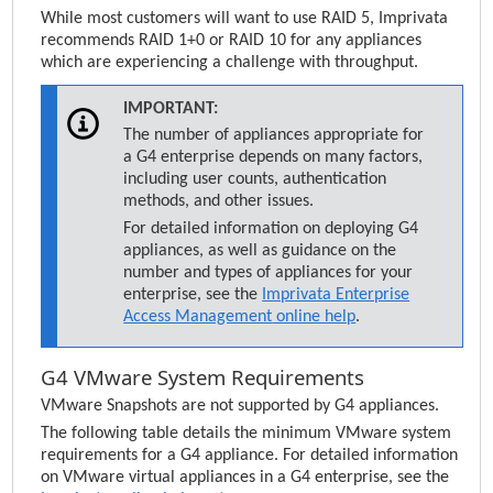
While most customers will want to use RAID 5,
Imprivata
recommends RAID 1+0 or RAID 10 for any appliances
which are experiencing a challenge with throughput.
IMPORTANT:
The number of appliances appropriate for
a G4 enterprise depends on many factors,
including user counts, authentication
methods, and other issues.
For detailed information on deploying G4
appliances, as well as guidance on the
number and types of appliances for your
enterprise, see the
Imprivata Enterprise
Access Management
online help
.
G4 VMware System Requirements
VMware Snapshots are not supported by G4 appliances.
The following table details the minimum VMware system
requirements for a G4 appliance. For detailed information
on VMware virtual appliances in a G4 enterprise, see the