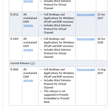
versions
Includes Blast Extreme
Protocol for Virtual
Channel
8 2312
All
Full Desktops and
Recommended
23 Jan
maintained
Applications for Windows
2027
EAM
(PCoIP and RDP sessions)
versions
Includes Blast Extreme
Protocol for Virtual
Channel
8 2309
All
Full Desktops and
Recommended
26 Oct
maintained
Applications for Windows
2026
EAM
(PCoIP and RDP sessions)
versions
Includes Blast Extreme
Protocol for Virtual
Channel
Current Release (
CR
)
8 2006
All
Full Desktops and
Recommended
11 Aug
maintained
Applications for Windows
2027
EAM
(PCoIP and RDP sessions)
versions
Includes Blast Extreme
Protocol for Virtual
Channel
This release is not
supported in ProveID
Embedded or ProveID
Web.