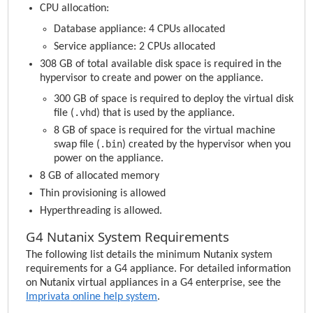
CPU allocation:
Database appliance: 4 CPUs allocated
Service appliance: 2 CPUs allocated
308 GB of total available disk space is required in the
hypervisor to create and power on the appliance.
300 GB of space is required to deploy the virtual disk
.vhd
file (
) that is used by the appliance.
8 GB of space is required for the virtual machine
.bin
swap file (
) created by the hypervisor when you
power on the appliance.
8 GB of allocated memory
Thin provisioning is allowed
Hyperthreading is allowed.
G4 Nutanix System Requirements
The following list details the minimum Nutanix system
requirements for a G4 appliance. For detailed information
on Nutanix virtual appliances in a G4 enterprise, see the
Imprivata
online help system
.