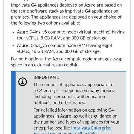
Imprivata
G4 appliances deployed on Azure are based on
the same software stack as
Imprivata
G4 appliances on
premises. The appliances are deployed on your choice of
the following two options available:
Azure D4lds_v5 compute node (virtual machine) having
four vCPUs, 8 GB RAM, and 300 GB of storage.
Azure D8lds_v5 compute node (VM) having eight
vCPUs, 16 GB RAM, and 300 GB of storage.
For both options, the Azure compute node manages swap
space in an external resource disk.
IMPORTANT:
The number of appliances appropriate for
a G4 enterprise depends on many factors,
including user counts, authentication
methods, and other issues.
For detailed information on deploying G4
appliances in Azure, as well as guidance on
the number and types of appliances for your
enterprise, see the
Imprivata Enterprise