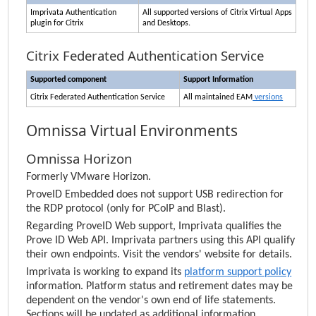
Imprivata
Authentication
All supported versions of Citrix Virtual Apps
plugin for Citrix
and Desktops.
Citrix Federated Authentication Service
Supported component
Support Information
Citrix Federated Authentication Service
All maintained
EAM
versions
Omnissa Virtual Environments
Omnissa Horizon
Formerly VMware Horizon.
ProveID Embedded does not support USB redirection for
the RDP protocol (only for PCoIP and Blast).
Regarding ProveID Web support,
Imprivata
qualifies the
Prove ID Web API.
Imprivata
partners using this API qualify
their own endpoints. Visit the vendors' website for details.
Imprivata
is working to expand its
platform support policy
information.
Platform status and retirement dates
may be
dependent on the vendor's own end of life statements.
Sections will be updated as additional information