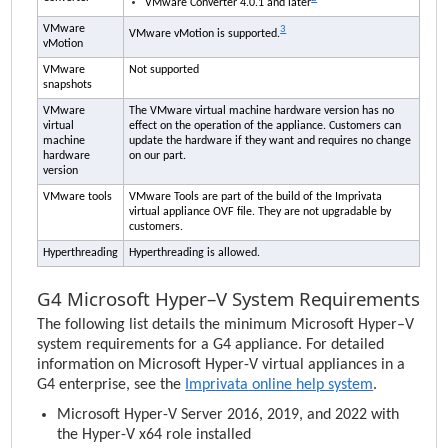
VMware Converter 4.0.1 and later
VMware
3
VMware vMotion is supported.
vMotion
VMware
Not supported
snapshots
VMware
The VMware virtual machine hardware version has no
virtual
effect on the operation of the appliance. Customers can
machine
update the hardware if they want and requires no change
hardware
on our part.
version
VMware tools
VMware Tools are part of the build of the
Imprivata
virtual appliance OVF file. They are not upgradable by
customers.
Hyperthreading
Hyperthreading is allowed.
G4 Microsoft Hyper–V System Requirements
The following list details the minimum Microsoft Hyper–V
system requirements for a G4 appliance. For detailed
information on Microsoft Hyper-V virtual appliances in a
G4 enterprise, see the
Imprivata
online help system
.
Microsoft Hyper-V Server 2016, 2019, and 2022 with
the Hyper-V x64 role installed