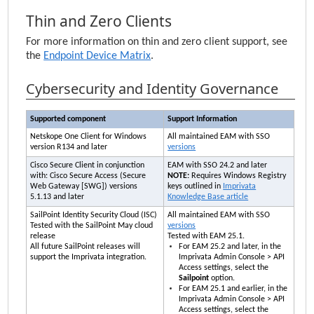
Thin and Zero Clients
For more information on thin and zero client support, see
the
Endpoint Device Matrix
.
Cybersecurity and Identity Governance
Supported component
Support Information
Netskope One Client for Windows
All maintained
EAM
with SSO
version R134 and later
versions
Cisco Secure Client in conjunction
EAM
with SSO 24.2 and later
with: Cisco Secure Access (Secure
NOTE:
Requires Windows Registry
Web Gateway [SWG]) versions
keys outlined in
Imprivata
5.1.13 and later
Knowledge Base article
SailPoint Identity Security Cloud (ISC)
All maintained
EAM
with SSO
Tested with the SailPoint May cloud
versions
release
Tested with
EAM
25.1.
All future SailPoint releases will
For
EAM
25.2 and later, in the
support the
Imprivata
integration.
Imprivata Admin Console
> API
Access settings, select the
Sailpoint
option.
For
EAM
25.1 and earlier, in the
Imprivata Admin Console
> API
Access settings, select the