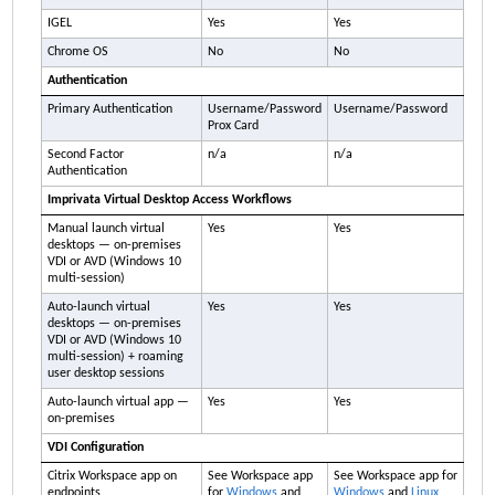
IGEL
Yes
Yes
Chrome OS
No
No
Authentication
Primary Authentication
Username/Password
Username/Password
Prox Card
Second Factor
n/a
n/a
Authentication
Imprivata
Virtual Desktop Access Workflows
Manual launch virtual
Yes
Yes
desktops — on-premises
VDI or AVD (Windows 10
multi-session)
Auto-launch virtual
Yes
Yes
desktops — on-premises
VDI or AVD (Windows 10
multi-session) + roaming
user desktop sessions
Auto-launch virtual app —
Yes
Yes
on-premises
VDI Configuration
Citrix Workspace app on
See Workspace app
See Workspace app for
endpoints
for
Windows
and
Windows
and
Linux