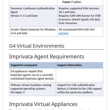
Future 7
option.
Twosense Continuous Authentication
Requires supported
EAM
versions
Agent
26.2 and later.
Version V 1.0 and later
Requires
EAM
APA
license for
ITDR
to process shared signals risk data
from Twosense
Zscaler Client Connector for Windows
All maintained
EAM
with SSO
v.4.4 and later
versions
G4 Virtual Environments
Imprivata
Agent Requirements
Supported component
Support Information
G4 appliances require that
Imprivata
agents run on a currently
maintained
Imprivata
agent version.
VMware virtual machines running
Support for USB authentication
supported operating systems.
devices is limited to the USB support
MS Hyper-V
within the particular platform.
Imprivata
Virtual Appliances